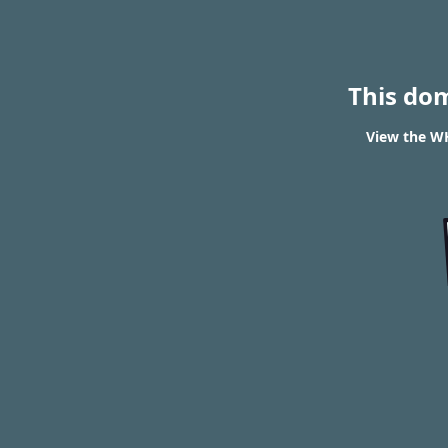
This do
View the WH