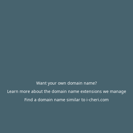
Want your own domain name?
Learn more about the domain name extensions we manage
Find a domain name similar to i-cheri.com