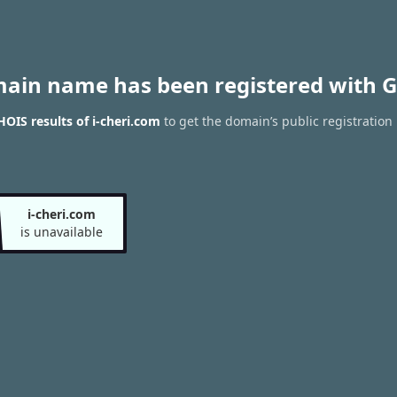
main name has been registered with G
OIS results of i-cheri.com
to get the domain’s public registration
i-cheri.com
is unavailable