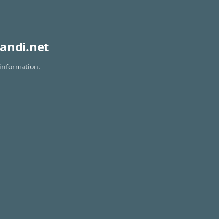
andi.net
 information.